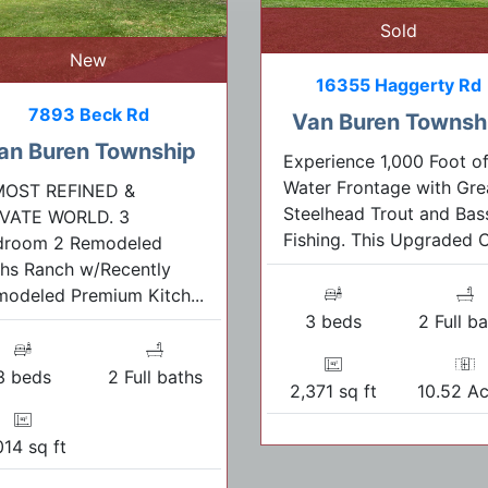
Sold
New
16355 Haggerty Rd
7893 Beck Rd
Van Buren Townsh
an Buren Township
Experience 1,000 Foot o
Water Frontage with Gre
MOST REFINED &
Steelhead Trout and Bas
IVATE WORLD. 3
Fishing. This Upgraded C.
droom 2 Remodeled
hs Ranch w/Recently
odeled Premium Kitch...
3 beds
2 Full b
3 beds
2 Full baths
2,371 sq ft
10.52 Ac
014 sq ft