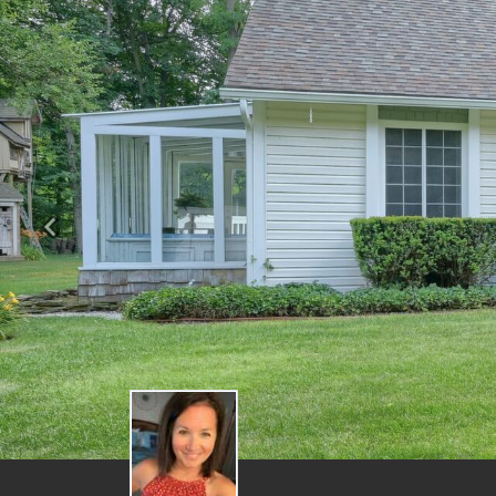
Previous