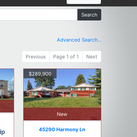
Search
Advanced Search...
Previous
Page 1 of 1
Next
$289,900
New
45290 Harmony Ln
ip