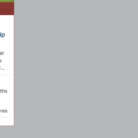
ip
f
at
s
..
aths
res