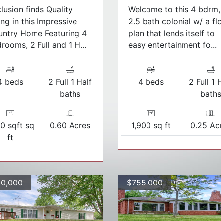
lusion finds Quality
Welcome to this 4 bdrm,
ing in this Impressive
2.5 bath colonial w/ a fl
untry Home Featuring 4
plan that lends itself to
rooms, 2 Full and 1 H...
easy entertainment fo...
4 beds
2 Full 1 Half
4 beds
2 Full 1 
baths
bath
50 sqft sq
0.60 Acres
1,900 sq ft
0.25 Ac
ft
0,000
$755,000