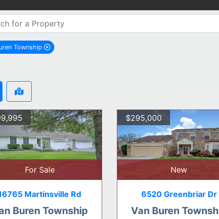
uren Township
remove Van Buren Township city filter
9,995
$295,000
For Sale
New
16765 Martinsville Rd
6520 Greenbriar Dr
an Buren Township
Van Buren Townsh