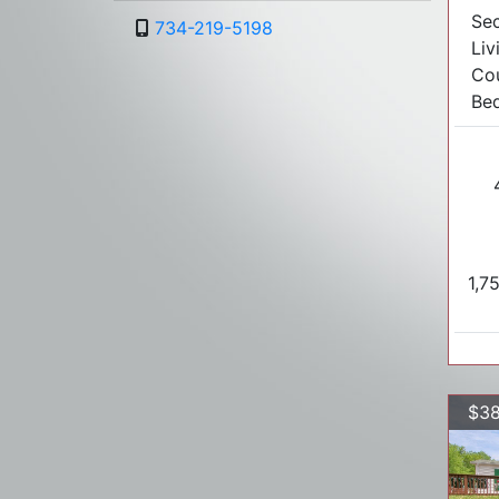
Sec
734-219-5198
Liv
Co
Bed
1,7
$38