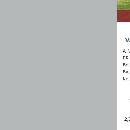
V
A 
PR
Be
Bat
Rem
2,