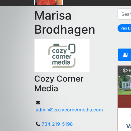
Marisa
Brodhagen
Van B
$29
Cozy Corner
Media
admin@cozycornermedia.com
734-219-5198
V