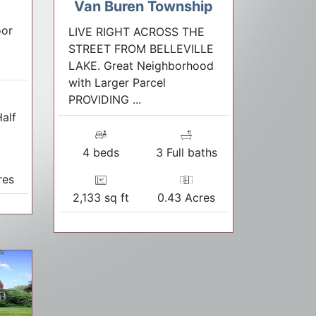
Van Buren Township
oor
LIVE RIGHT ACROSS THE
STREET FROM BELLEVILLE
LAKE. Great Neighborhood
with Larger Parcel
PROVIDING ...
Half
s
4 beds
3 Full baths
res
2,133 sq ft
0.43 Acres