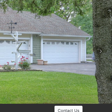
Ne
Contact Us